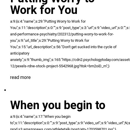
Work for You
a:9:{s:4:"name";s:29:"Putting Worry to Work for
You";s:11:"description";s:0:"";s:9:"post_type";s:3:"url";s:9:"video_url";s:0:"
and-performance-psychiatry/202312/putting-worry-to-work-for-
you";s:9:"url_title";s:29:"Putting Worry to Work for
You";s:15:"url_description";s:56:"Don't get sucked into the cycle of
anticipatory
anxiety.";s:9:"thumb_img";s:165:"https://cdn2.psychologytoday.com/as
12/pexels-rdne-stock-project-5542968.jpg?itok=bm2oiD_m";}
read more
When you begin to
a:9:{s:4:"name";s:17:"When you begin
to";s:11:"description";s:0:"";s:9:"post_type";s:9:"video_url";s:9:"video_url";N;s:
prod.s3.amazonaws.com/athletetalk/post/atp-1703598701.jpg";}