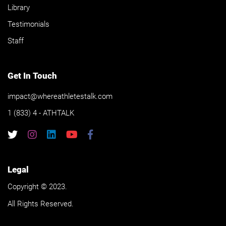
Library
Testimonials
Staff
Get In Touch
impact@whereathletestalk.com
1 (833) 4 - ATHTALK
Legal
Copyright © 2023.
All Rights Reserved.