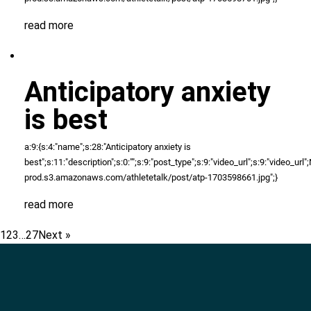
read more
Anticipatory anxiety
is best
a:9:{s:4:"name";s:28:"Anticipatory anxiety is
best";s:11:"description";s:0:"";s:9:"post_type";s:9:"video_url";s:9:"video_url";N;
prod.s3.amazonaws.com/athletetalk/post/atp-1703598661.jpg";}
read more
1
2
3
…
27
Next »