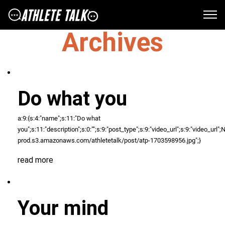
Archives
Do what you
a:9:{s:4:"name";s:11:"Do what
you";s:11:"description";s:0:"";s:9:"post_type";s:9:"video_url";s:9:"video_url";N;s
prod.s3.amazonaws.com/athletetalk/post/atp-1703598956.jpg";}
read more
Your mind