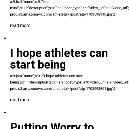
a:9:{s:4:"name";s:9:"Your
mind";s:11:"description";s:0:"";s:9:"post_type";s:9:"video_url";s:9:"video_url";N;
prod.s3.amazonaws.com/athletetalk/post/atp-1703598910.jpg";}
read more
I hope athletes can
start being
a:9:{s:4:"name";s:31:"I hope athletes can start
being";s:11:"description";s:0:"";s:9:"post_type";s:9:"video_url";s:9:"video_url";N
prod.s3.amazonaws.com/athletetalk/post/atp-1703598861.jpg";}
read more
Putting Worry to