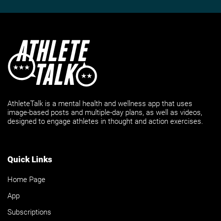
AthleteTalk is a mental health and wellness app that uses
image-based posts and multiple-day plans, as well as videos,
designed to engage athletes in thought and action exercises.
Quick Links
Home Page
App
Subscriptions