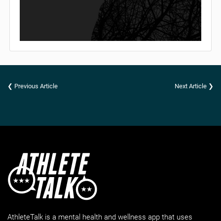
❮ Previous Article
Next Article ❯
AthleteTalk is a mental health and wellness app that uses