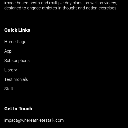
image-based posts and multiple-day plans, as well as videos,
designed to engage athletes in thought and action exercises.
Quick Links
Home Page
App
Subscriptions
Library
Testimonials
Staff
Get In Touch
impact@whereathletestalk.com