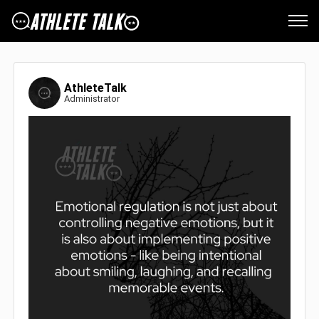
AthleteTalk
Administrator