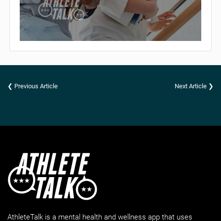
❮ Previous Article
Next Article ❯
AthleteTalk is a mental health and wellness app that uses