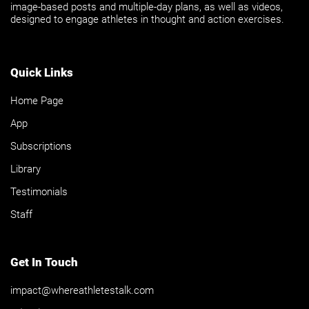
image-based posts and multiple-day plans, as well as videos,
designed to engage athletes in thought and action exercises.
Quick Links
Home Page
App
Subscriptions
Library
Testimonials
Staff
Get In Touch
impact@whereathletestalk.com