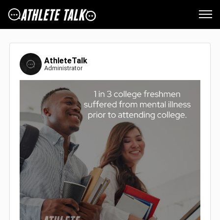
AthleteTalk
Administrator