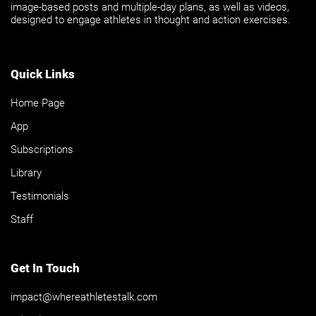
image-based posts and multiple-day plans, as well as videos,
designed to engage athletes in thought and action exercises.
Quick Links
Home Page
App
Subscriptions
Library
Testimonials
Staff
Get In Touch
impact@whereathletestalk.com