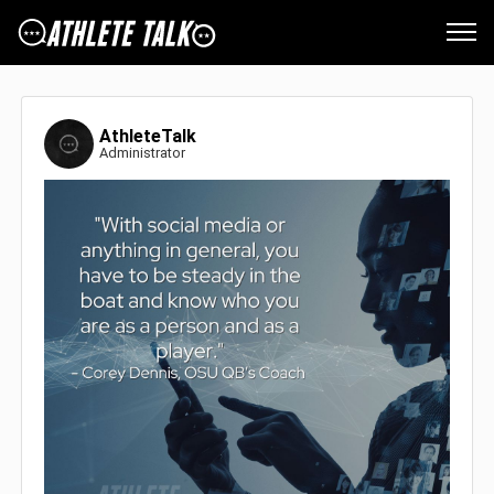
AthleteTalk
Administrator