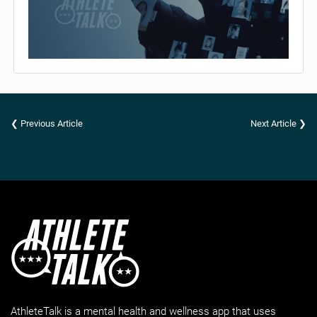
❮ Previous Article
Next Article ❯
AthleteTalk is a mental health and wellness app that uses