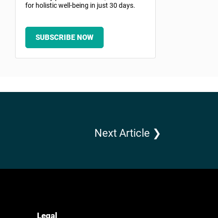
for holistic well-being in just 30 days.
SUBSCRIBE NOW
Next Article ❯
Legal