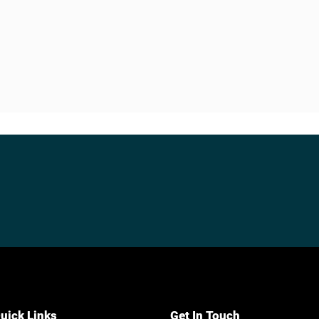
uick Links
Get In Touch