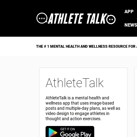
APP
NEWS
THE # 1 MENTAL HEALTH AND WELLNESS RESOURCE FOR
AthleteTalk
AthleteTalk is a mental health and
wellness app that uses image-based
posts and multiple-day plans, as well as
video design to engage athletes in
thought and action exercises.