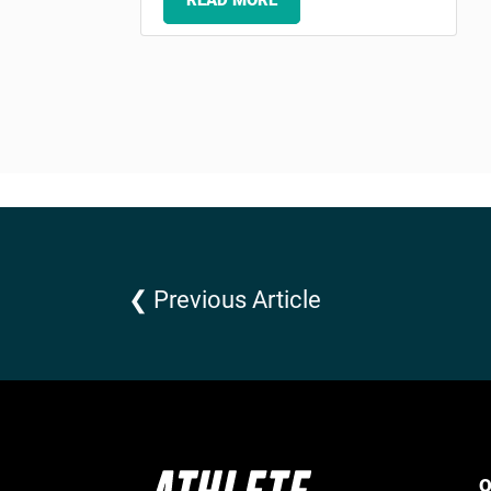
READ MORE
❮ Previous Article
Q