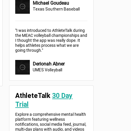
Michael Goudeau
Texas Southern Baseball
"I was introduced to AthleteTalk during
the MEAC volleyball championships and
I thought the app was really dope. It
helps athletes process what we are
going through."
Derionah Abner
UMES Volleyball
AthleteTalk
30 Day
Trial
Explore a comprehensive mental health
platform featuring wellness
notifications, social media feed, journal,
multi-day plans with audio, and videos