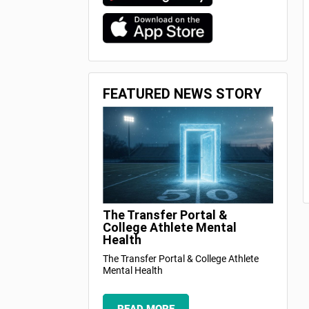
FEATURED NEWS STORY
The Transfer Portal &
College Athlete Mental
Health
The Transfer Portal & College Athlete
Mental Health