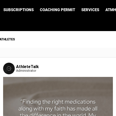
SUBSCRIPTIONS
COACHING PERMIT
SERVICES
ATMH
 ATHLETES
AthleteTalk
Administrator