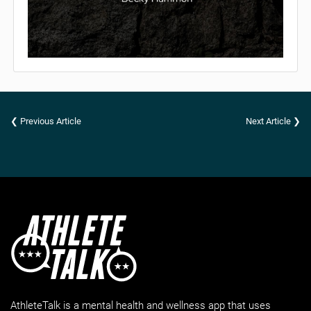
❮ Previous Article
Next Article ❯
AthleteTalk is a mental health and wellness app that uses