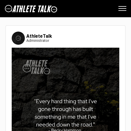
AthleteTalk
Administrator