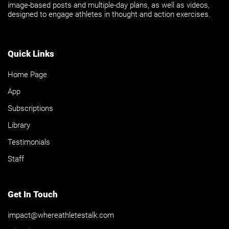
image-based posts and multiple-day plans, as well as videos,
designed to engage athletes in thought and action exercises.
Quick Links
Home Page
App
Subscriptions
Library
Testimonials
Staff
Get In Touch
impact@whereathletestalk.com