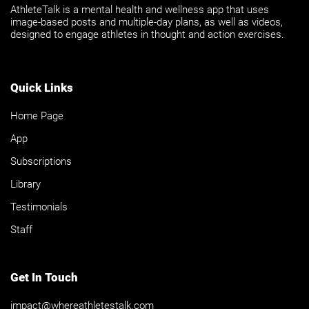
AthleteTalk is a mental health and wellness app that uses
image-based posts and multiple-day plans, as well as videos,
designed to engage athletes in thought and action exercises.
Quick Links
Home Page
App
Subscriptions
Library
Testimonials
Staff
Get In Touch
impact@whereathletestalk.com