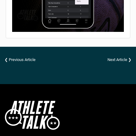
❮ Previous Article
Next Article ❯