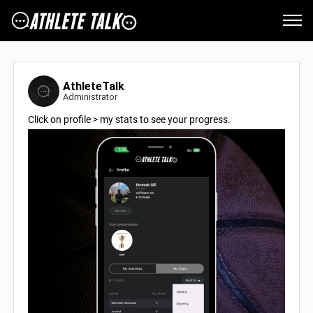
AthleteTalk
Administrator
Click on profile > my stats to see your progress.