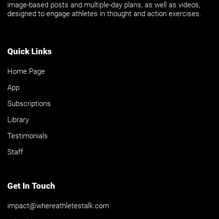
image-based posts and multiple-day plans, as well as videos,
designed to engage athletes in thought and action exercises.
Quick Links
Home Page
App
Subscriptions
Library
Testimonials
Staff
Get In Touch
impact@whereathletestalk.com