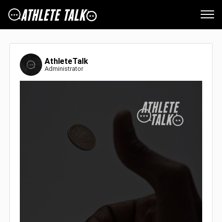
AthleteTalk
Administrator