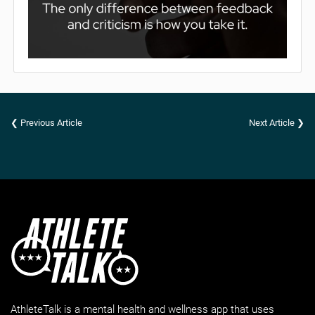
❮ Previous Article
Next Article ❯
AthleteTalk is a mental health and wellness app that uses