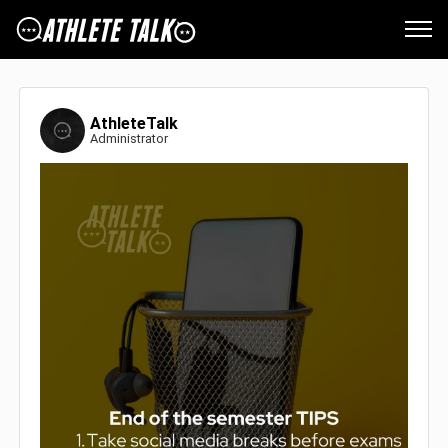
AthleteTalk
Administrator