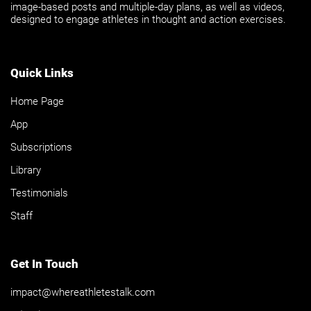
image-based posts and multiple-day plans, as well as videos,
designed to engage athletes in thought and action exercises.
Quick Links
Home Page
App
Subscriptions
Library
Testimonials
Staff
Get In Touch
impact@whereathletestalk.com