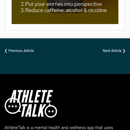
❮ Previous Article
Next Article ❯
AthleteTalk is a mental health and wellness app that uses