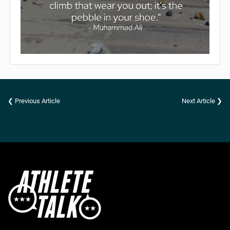
❮ Previous Article
Next Article ❯