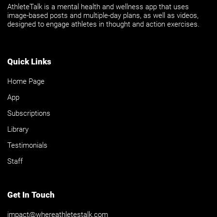
AthleteTalk is a mental health and wellness app that uses
image-based posts and multiple-day plans, as well as videos,
designed to engage athletes in thought and action exercises.
Quick Links
Home Page
App
Subscriptions
Library
Testimonials
Staff
Get In Touch
impact@whereathletestalk.com