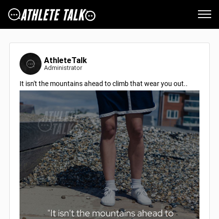
AthleteTalk
Administrator
It isn't the mountains ahead to climb that wear you out..