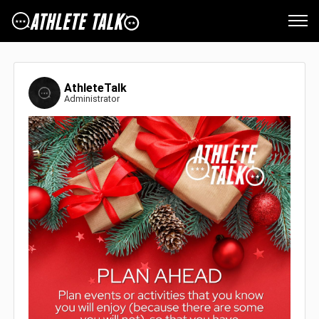
AthleteTalk
Administrator