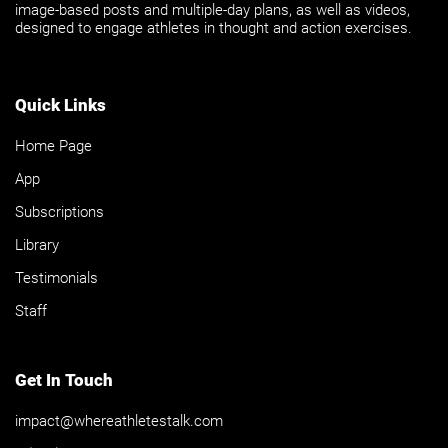
image-based posts and multiple-day plans, as well as videos,
designed to engage athletes in thought and action exercises.
Quick Links
Home Page
App
Subscriptions
Library
Testimonials
Staff
Get In Touch
impact@whereathletestalk.com