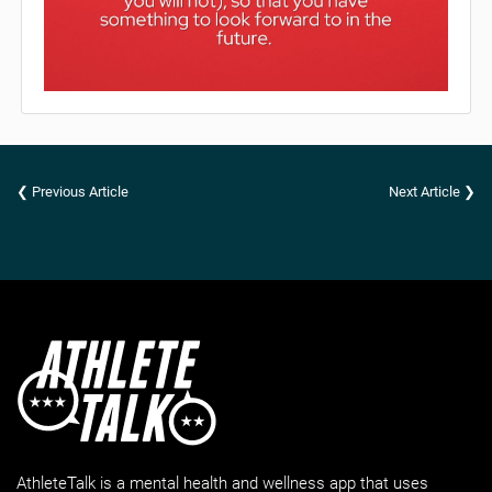
❮ Previous Article
Next Article ❯
AthleteTalk is a mental health and wellness app that uses