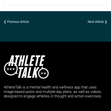
❮ Previous Article
Next Article ❯
AthleteTalk is a mental health and wellness app that uses
image-based posts and multiple-day plans, as well as videos,
designed to engage athletes in thought and action exercises.