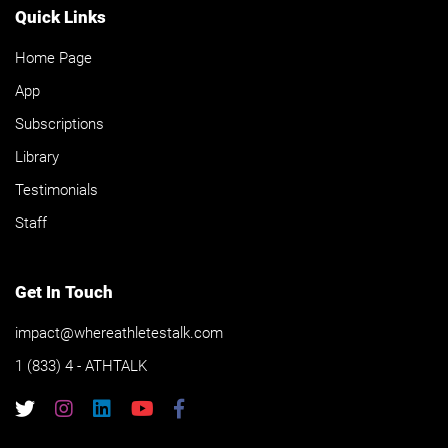
Quick Links
Home Page
App
Subscriptions
Library
Testimonials
Staff
Get In Touch
impact@whereathletestalk.com
1 (833) 4 - ATHTALK