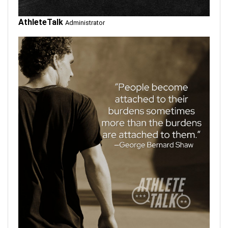
AthleteTalk
Administrator