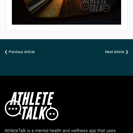
❮ Previous Article
Next Article ❯
AthleteTalk is a mental health and wellness app that uses