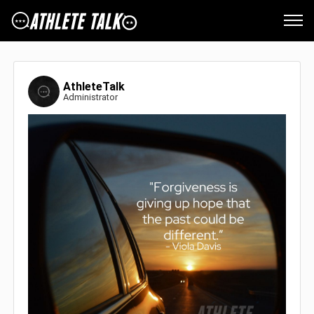
AthleteTalk
Administrator