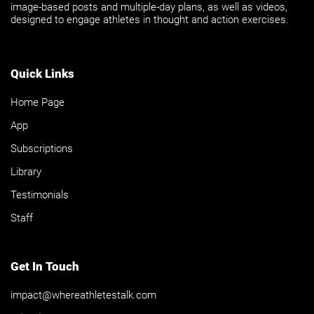
image-based posts and multiple-day plans, as well as videos,
designed to engage athletes in thought and action exercises.
Quick Links
Home Page
App
Subscriptions
Library
Testimonials
Staff
Get In Touch
impact@whereathletestalk.com