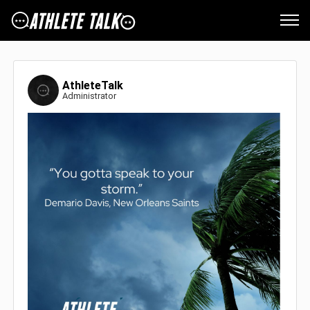
AthleteTalk
Administrator