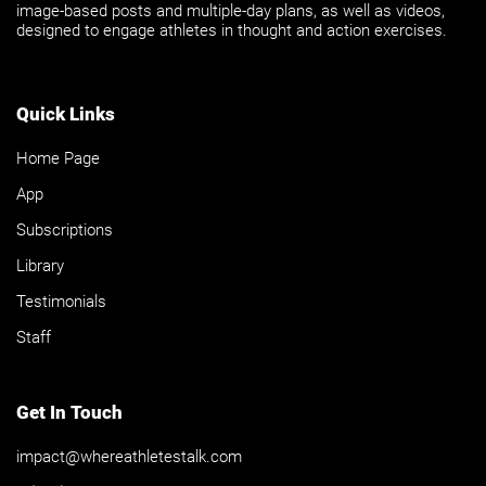
image-based posts and multiple-day plans, as well as videos,
designed to engage athletes in thought and action exercises.
Quick Links
Home Page
App
Subscriptions
Library
Testimonials
Staff
Get In Touch
impact@whereathletestalk.com