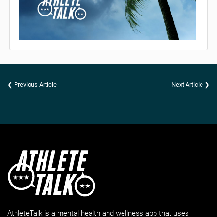
❮ Previous Article
Next Article ❯
AthleteTalk is a mental health and wellness app that uses