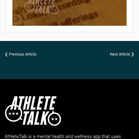
❮ Previous Article
Next Article ❯
AthleteTalk is a mental health and wellness app that uses