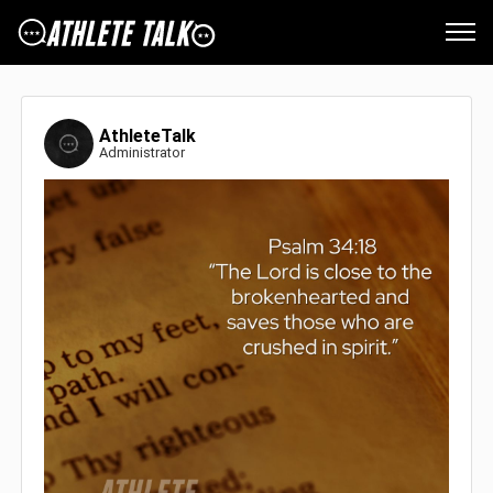
AthleteTalk
Administrator