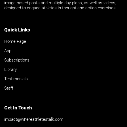
image-based posts and multiple-day plans, as well as videos,
designed to engage athletes in thought and action exercises.
Quick Links
Home Page
App
Subscriptions
Library
Testimonials
Staff
Get In Touch
impact@whereathletestalk.com