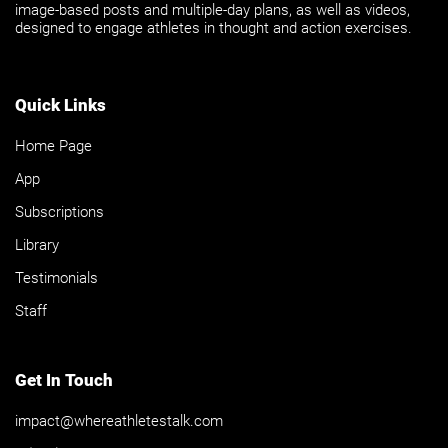
image-based posts and multiple-day plans, as well as videos,
designed to engage athletes in thought and action exercises.
Quick Links
Home Page
App
Subscriptions
Library
Testimonials
Staff
Get In Touch
impact@whereathletestalk.com