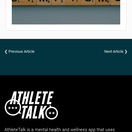
❮ Previous Article
Next Article ❯
AthleteTalk is a mental health and wellness app that uses