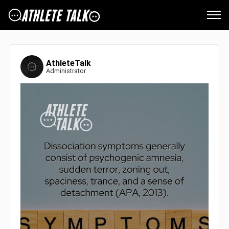
AthleteTalk
Administrator