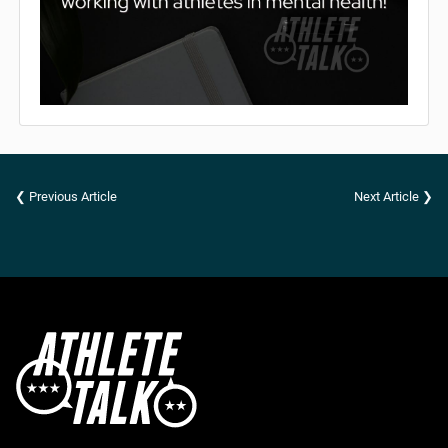
❮ Previous Article
Next Article ❯