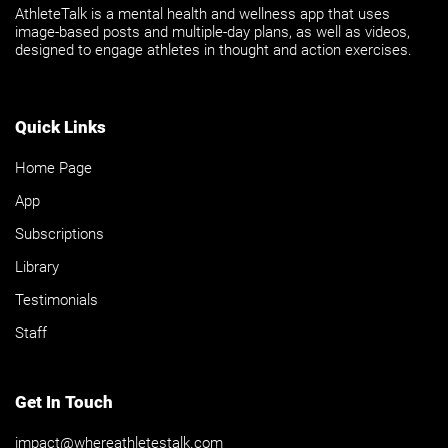
AthleteTalk is a mental health and wellness app that uses
image-based posts and multiple-day plans, as well as videos,
designed to engage athletes in thought and action exercises.
Quick Links
Home Page
App
Subscriptions
Library
Testimonials
Staff
Get In Touch
impact@whereathletestalk.com