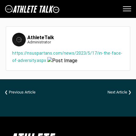
AthleteTalk
Administrator
https://nsuspartans.com/news/2023/5/17/in-the-face-
of-adversity.aspx
❮ Previous Article
Next Article ❯