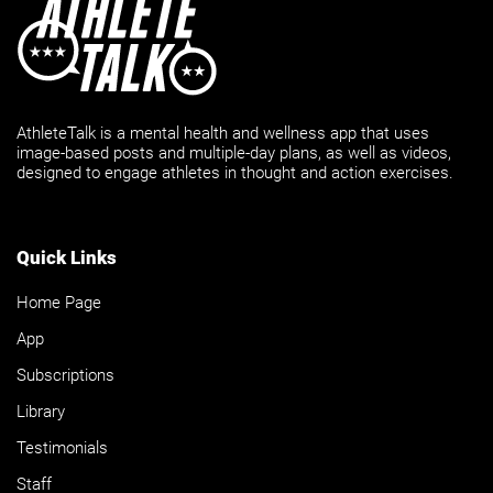
AthleteTalk is a mental health and wellness app that uses
image-based posts and multiple-day plans, as well as videos,
designed to engage athletes in thought and action exercises.
Quick Links
Home Page
App
Subscriptions
Library
Testimonials
Staff