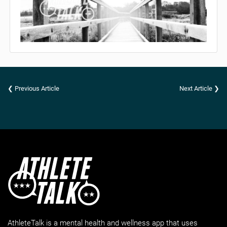
❮ Previous Article
Next Article ❯
AthleteTalk is a mental health and wellness app that uses