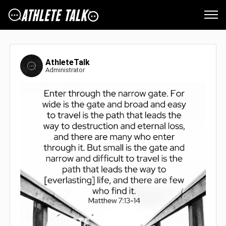
AthleteTalk
Administrator