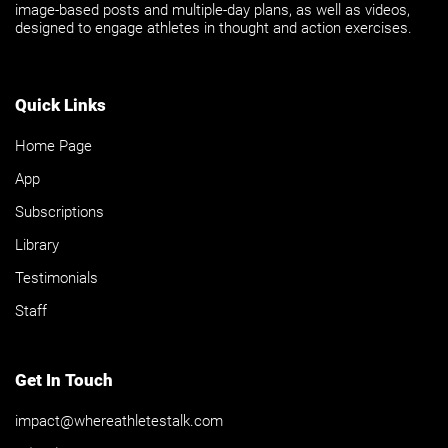
image-based posts and multiple-day plans, as well as videos,
designed to engage athletes in thought and action exercises.
Quick Links
Home Page
App
Subscriptions
Library
Testimonials
Staff
Get In Touch
impact@whereathletestalk.com