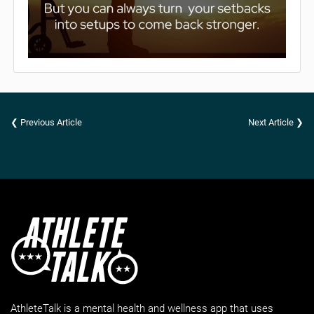
❮ Previous Article
Next Article ❯
AthleteTalk is a mental health and wellness app that uses