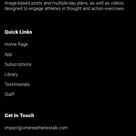
image-based posts and multiple-day plans, as well as videos,
designed to engage athletes in thought and action exercises.
Quick Links
Home Page
App
Subscriptions
Library
Testimonials
Staff
Get In Touch
impact@whereathletestalk.com