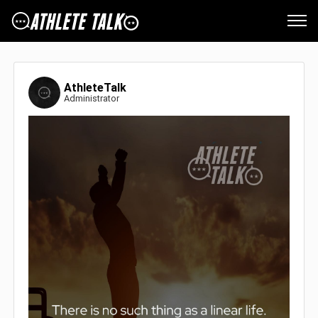
AthleteTalk
Administrator