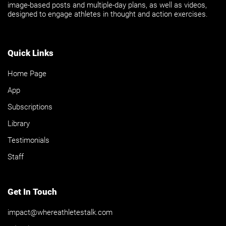
image-based posts and multiple-day plans, as well as videos,
designed to engage athletes in thought and action exercises.
Quick Links
Home Page
App
Subscriptions
Library
Testimonials
Staff
Get In Touch
impact@whereathletestalk.com