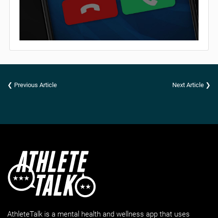
❮ Previous Article
Next Article ❯
AthleteTalk is a mental health and wellness app that uses