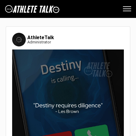
AthleteTalk
Administrator