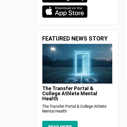
FEATURED NEWS STORY
The Transfer Portal &
College Athlete Mental
Health
The Transfer Portal & College Athlete
Mental Health