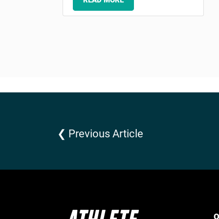
READ MORE
❮ Previous Article
Q