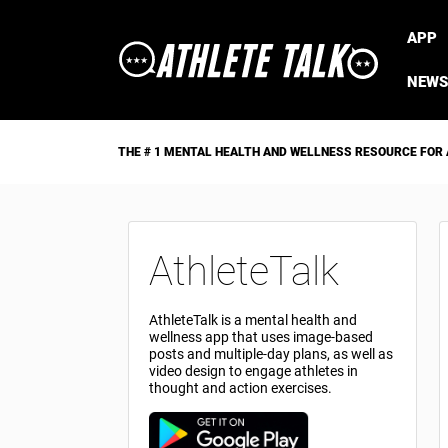
APP
NEWS
THE # 1 MENTAL HEALTH AND WELLNESS RESOURCE FOR
AthleteTalk
AthleteTalk is a mental health and
wellness app that uses image-based
posts and multiple-day plans, as well as
video design to engage athletes in
thought and action exercises.