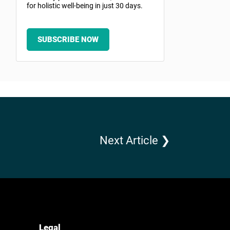
for holistic well-being in just 30 days.
SUBSCRIBE NOW
Next Article ❯
Legal