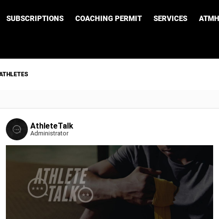
SUBSCRIPTIONS
COACHING PERMIT
SERVICES
ATMH
 ATHLETES
AthleteTalk
Administrator