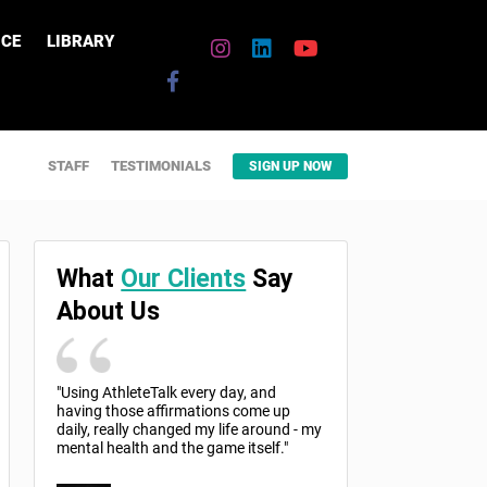
CE
LIBRARY
STAFF
TESTIMONIALS
SIGN UP NOW
What
Our Clients
Say
About Us
"Using AthleteTalk every day, and
having those affirmations come up
daily, really changed my life around - my
mental health and the game itself."