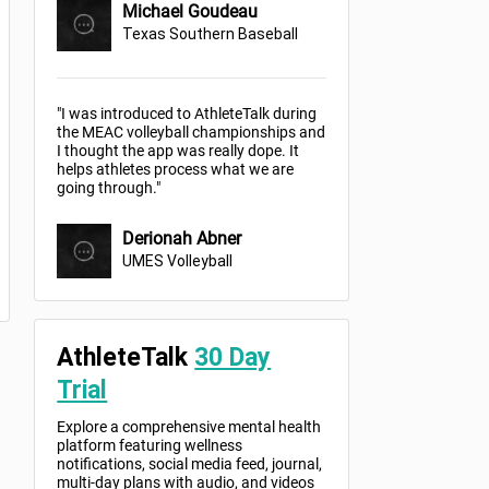
Michael Goudeau
Texas Southern Baseball
"I was introduced to AthleteTalk during
the MEAC volleyball championships and
I thought the app was really dope. It
helps athletes process what we are
going through."
Derionah Abner
UMES Volleyball
AthleteTalk
30 Day
Trial
Explore a comprehensive mental health
platform featuring wellness
notifications, social media feed, journal,
multi-day plans with audio, and videos