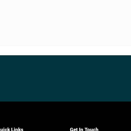
uick Links
Get In Touch