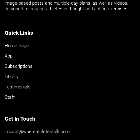
image-based posts and multiple-day plans, as well as videos,
designed to engage athletes in thought and action exercises.
Quick Links
Home Page
App
Subscriptions
Library
Testimonials
Staff
Get In Touch
impact@whereathletestalk.com