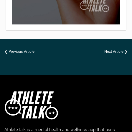
❮ Previous Article
Next Article ❯
AthleteTalk is a mental health and wellness app that uses