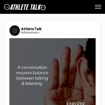
AthleteTalk
Administrator