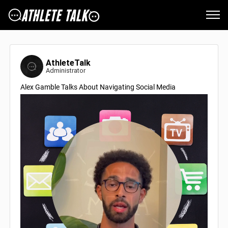
AthleteTalk
Administrator
Alex Gamble Talks About Navigating Social Media