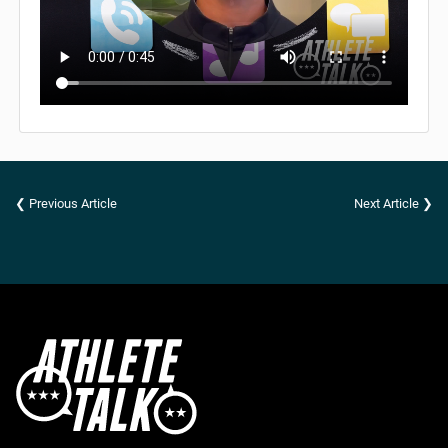
❮ Previous Article
Next Article ❯