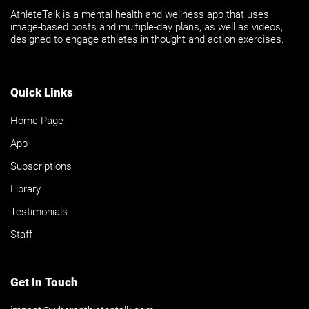
AthleteTalk is a mental health and wellness app that uses
image-based posts and multiple-day plans, as well as videos,
designed to engage athletes in thought and action exercises.
Quick Links
Home Page
App
Subscriptions
Library
Testimonials
Staff
Get In Touch