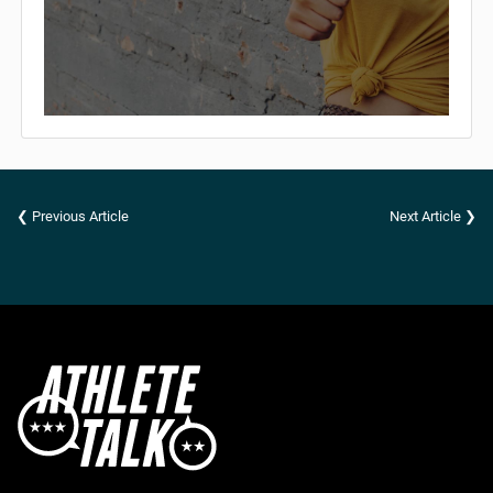
❮ Previous Article
Next Article ❯