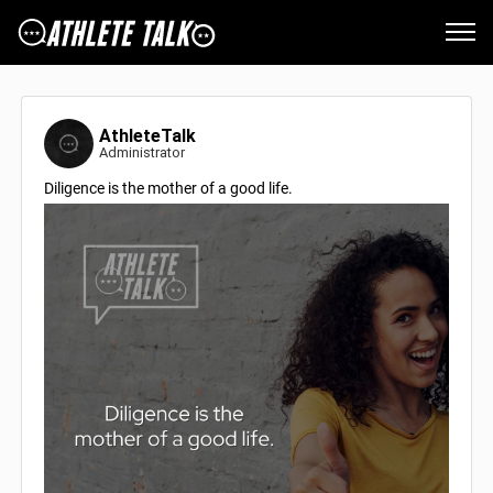
AthleteTalk
Administrator
Diligence is the mother of a good life.