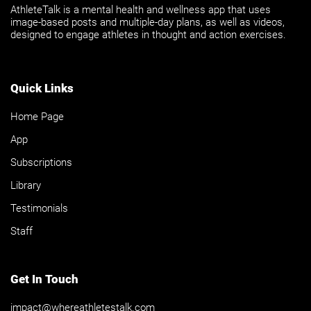
AthleteTalk is a mental health and wellness app that uses
image-based posts and multiple-day plans, as well as videos,
designed to engage athletes in thought and action exercises.
Quick Links
Home Page
App
Subscriptions
Library
Testimonials
Staff
Get In Touch
impact@whereathletestalk.com