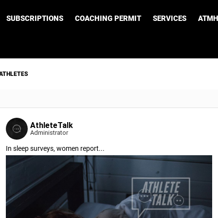
SUBSCRIPTIONS
COACHING PERMIT
SERVICES
ATMH
 ATHLETES
AthleteTalk
Administrator
In sleep surveys, women report...