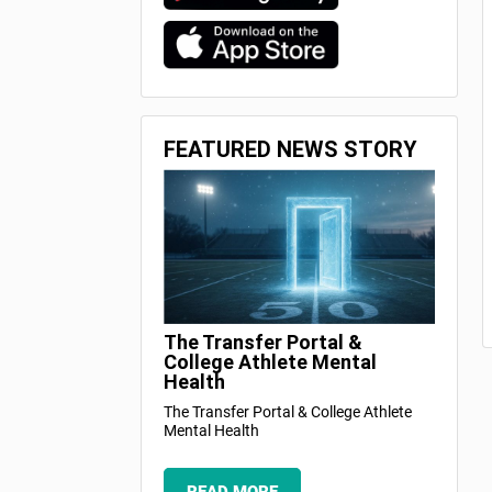
FEATURED NEWS STORY
The Transfer Portal &
College Athlete Mental
Health
The Transfer Portal & College Athlete
Mental Health