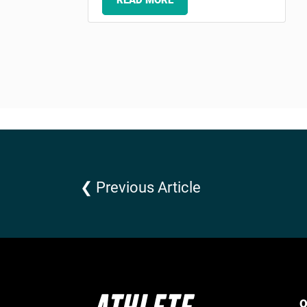
READ MORE
❮ Previous Article
Q