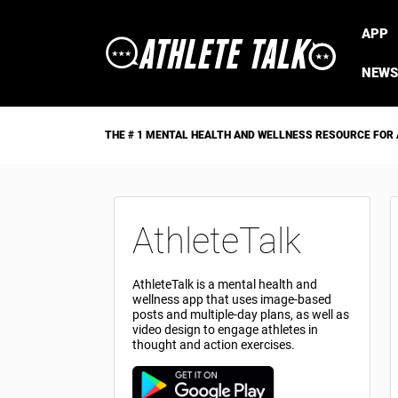
APP
NEWS
THE # 1 MENTAL HEALTH AND WELLNESS RESOURCE FOR
AthleteTalk
AthleteTalk is a mental health and
wellness app that uses image-based
posts and multiple-day plans, as well as
video design to engage athletes in
thought and action exercises.