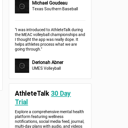
Michael Goudeau
Texas Southern Baseball
"I was introduced to AthleteTalk during
the MEAC volleyball championships and
I thought the app was really dope. It
helps athletes process what we are
going through."
Derionah Abner
UMES Volleyball
AthleteTalk
30 Day
Trial
Explore a comprehensive mental health
platform featuring wellness
notifications, social media feed, journal,
multi-day plans with audio, and videos