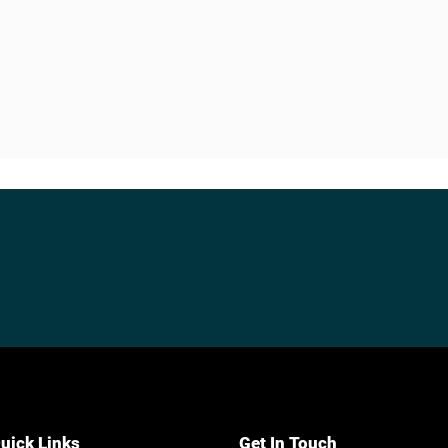
uick Links
Get In Touch