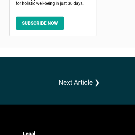
for holistic well-being in just 30 days.
SUBSCRIBE NOW
Next Article ❯
Legal