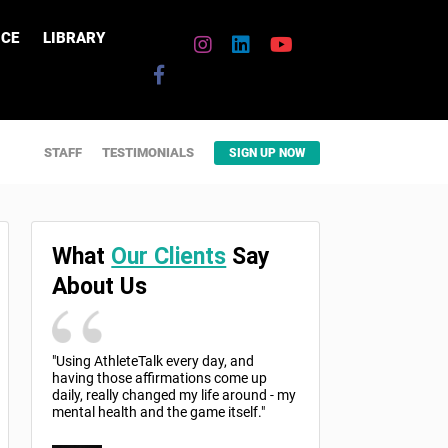
CE
LIBRARY
STAFF
TESTIMONIALS
SIGN UP NOW
What
Our Clients
Say
About Us
"Using AthleteTalk every day, and
having those affirmations come up
daily, really changed my life around - my
mental health and the game itself."