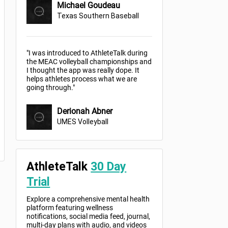
Michael Goudeau
Texas Southern Baseball
"I was introduced to AthleteTalk during
the MEAC volleyball championships and
I thought the app was really dope. It
helps athletes process what we are
going through."
Derionah Abner
UMES Volleyball
AthleteTalk
30 Day
Trial
Explore a comprehensive mental health
platform featuring wellness
notifications, social media feed, journal,
multi-day plans with audio, and videos