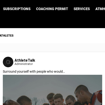
SUBSCRIPTIONS
COACHING PERMIT
SERVICES
ATMH
 ATHLETES
AthleteTalk
Administrator
Surround yourself with people who would…