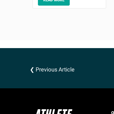
READ MORE
❮ Previous Article
Q