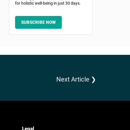
for holistic well-being in just 30 days.
SUBSCRIBE NOW
Next Article ❯
Legal