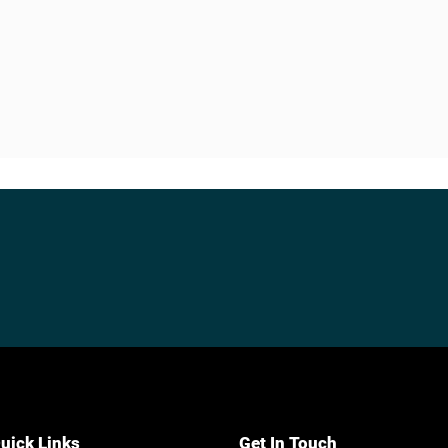
uick Links
Get In Touch