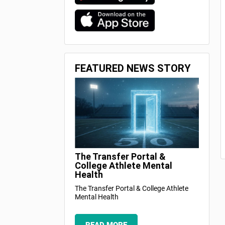
FEATURED NEWS STORY
The Transfer Portal &
College Athlete Mental
Health
The Transfer Portal & College Athlete
Mental Health