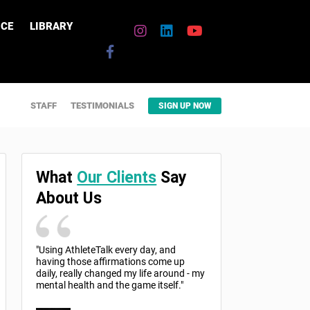
CE
LIBRARY
STAFF
TESTIMONIALS
SIGN UP NOW
What
Our Clients
Say
About Us
"Using AthleteTalk every day, and
having those affirmations come up
daily, really changed my life around - my
mental health and the game itself."