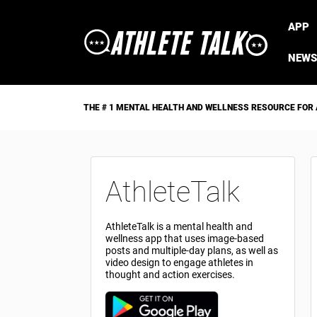
APP
NEWS
THE # 1 MENTAL HEALTH AND WELLNESS RESOURCE FOR
AthleteTalk
AthleteTalk is a mental health and
wellness app that uses image-based
posts and multiple-day plans, as well as
video design to engage athletes in
thought and action exercises.