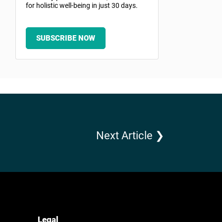
for holistic well-being in just 30 days.
SUBSCRIBE NOW
Next Article ❯
Legal