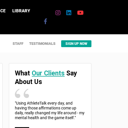
CE
LIBRARY
STAFF
TESTIMONIALS
SIGN UP NOW
What
Our Clients
Say
About Us
"Using AthleteTalk every day, and
having those affirmations come up
daily, really changed my life around - my
mental health and the game itself."