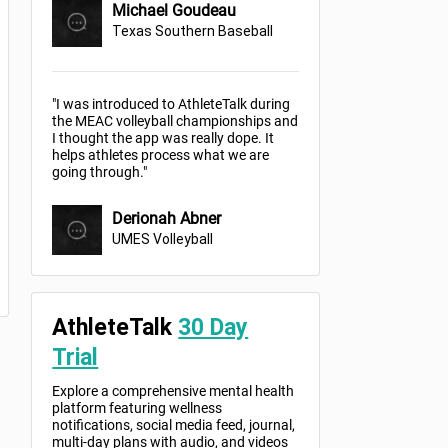
Michael Goudeau
Texas Southern Baseball
"I was introduced to AthleteTalk during
the MEAC volleyball championships and
I thought the app was really dope. It
helps athletes process what we are
going through."
Derionah Abner
UMES Volleyball
AthleteTalk
30 Day
Trial
Explore a comprehensive mental health
platform featuring wellness
notifications, social media feed, journal,
multi-day plans with audio, and videos