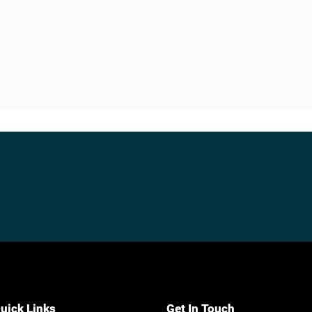
uick Links
Get In Touch