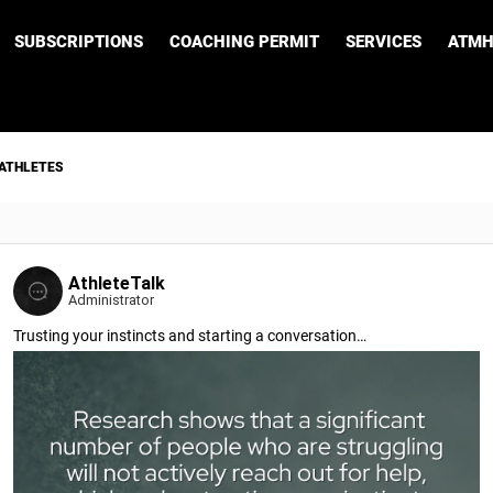
SUBSCRIPTIONS
COACHING PERMIT
SERVICES
ATMH
 ATHLETES
AthleteTalk
Administrator
Trusting your instincts and starting a conversation…