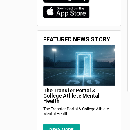
FEATURED NEWS STORY
The Transfer Portal &
College Athlete Mental
Health
The Transfer Portal & College Athlete
Mental Health