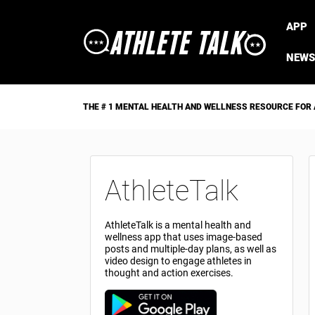
APP
NEWS
THE # 1 MENTAL HEALTH AND WELLNESS RESOURCE FOR
AthleteTalk
AthleteTalk is a mental health and
wellness app that uses image-based
posts and multiple-day plans, as well as
video design to engage athletes in
thought and action exercises.