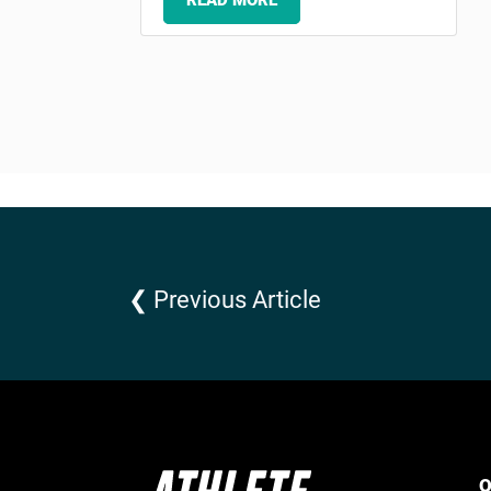
READ MORE
❮ Previous Article
Q