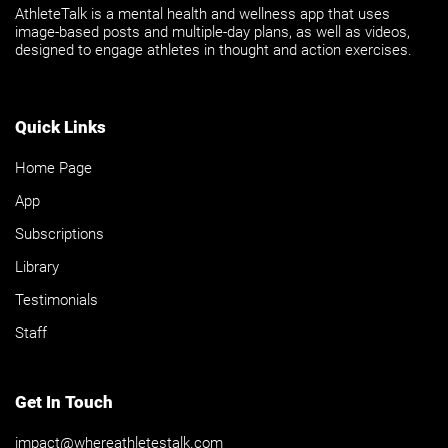
AthleteTalk is a mental health and wellness app that uses
image-based posts and multiple-day plans, as well as videos,
designed to engage athletes in thought and action exercises.
Quick Links
Home Page
App
Subscriptions
Library
Testimonials
Staff
Get In Touch
impact@whereathletestalk.com