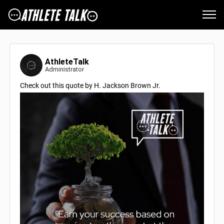
AthleteTalk
Administrator
Check out this quote by H. Jackson Brown Jr.