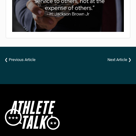
❮ Previous Article
Next Article ❯