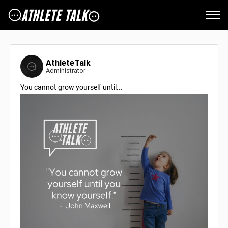
AthleteTalk
Administrator
You cannot grow yourself until...