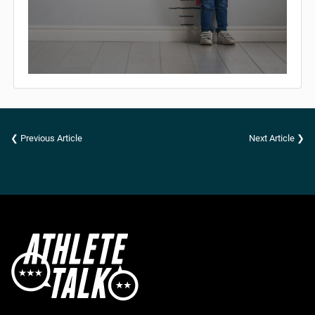
❮ Previous Article
Next Article ❯