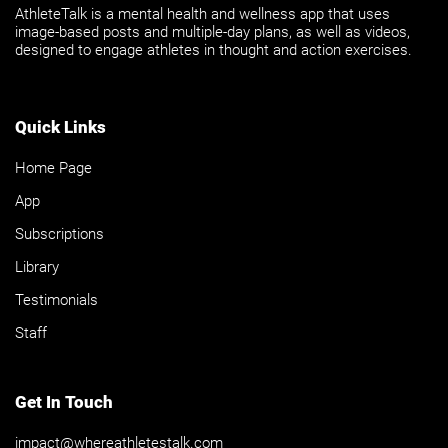
AthleteTalk is a mental health and wellness app that uses
image-based posts and multiple-day plans, as well as videos,
designed to engage athletes in thought and action exercises.
Quick Links
Home Page
App
Subscriptions
Library
Testimonials
Staff
Get In Touch
impact@whereathletestalk.com