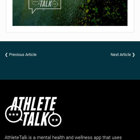
❮ Previous Article
Next Article ❯
AthleteTalk is a mental health and wellness app that uses