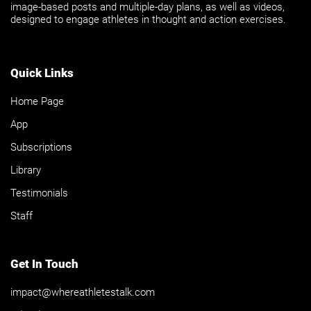
image-based posts and multiple-day plans, as well as videos,
designed to engage athletes in thought and action exercises.
Quick Links
Home Page
App
Subscriptions
Library
Testimonials
Staff
Get In Touch
impact@whereathletestalk.com