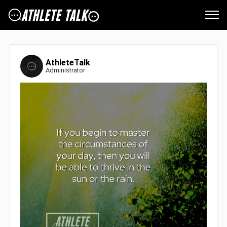
AthleteTalk
Administrator