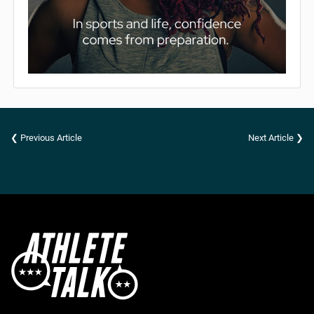
❮ Previous Article
Next Article ❯