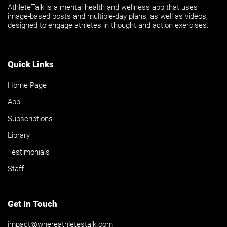
AthleteTalk is a mental health and wellness app that uses
image-based posts and multiple-day plans, as well as videos,
designed to engage athletes in thought and action exercises.
Quick Links
Home Page
App
Subscriptions
Library
Testimonials
Staff
Get In Touch
impact@whereathletestalk.com