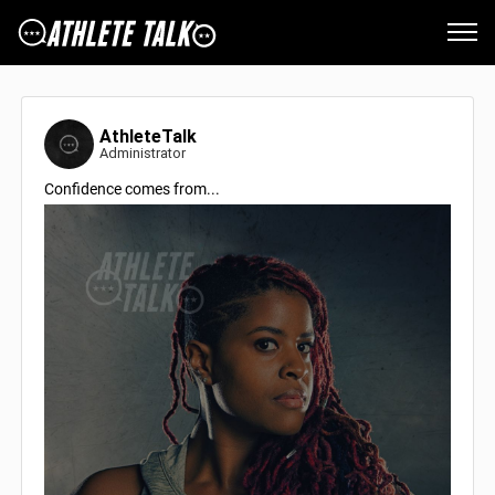
AthleteTalk
Administrator
Confidence comes from...