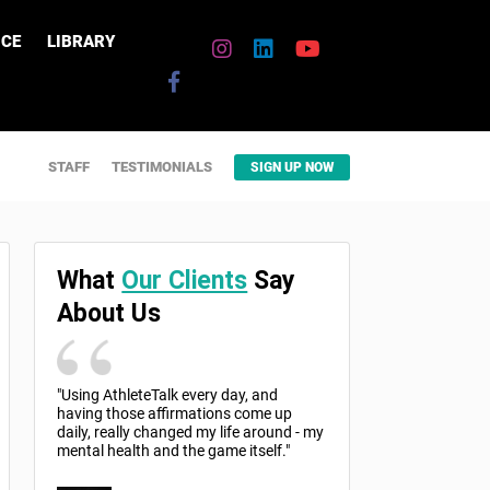
CE
LIBRARY
STAFF
TESTIMONIALS
SIGN UP NOW
What
Our Clients
Say
About Us
"Using AthleteTalk every day, and
having those affirmations come up
daily, really changed my life around - my
mental health and the game itself."