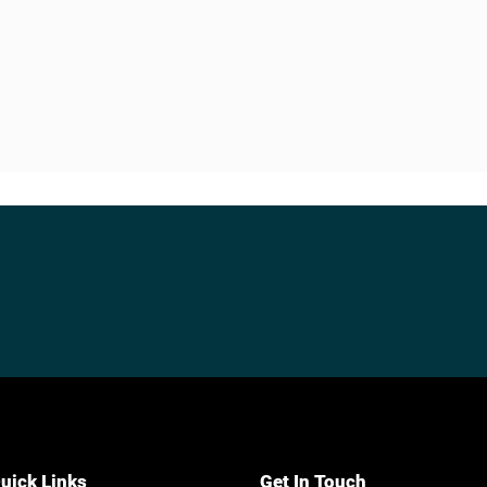
uick Links
Get In Touch