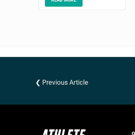
READ MORE
❮ Previous Article
Q