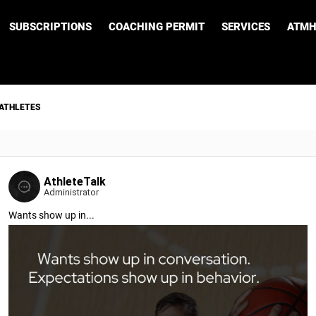
SUBSCRIPTIONS
COACHING PERMIT
SERVICES
ATMH
 ATHLETES
AthleteTalk
Administrator
Wants show up in...