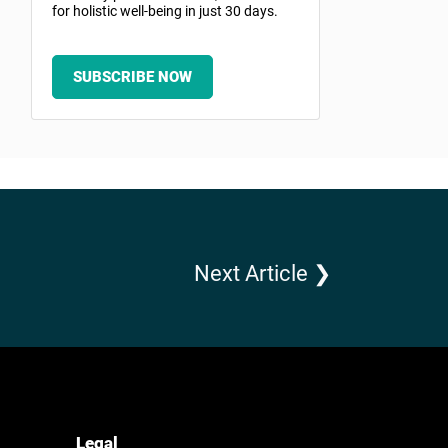
for holistic well-being in just 30 days.
SUBSCRIBE NOW
Next Article ❯
Legal