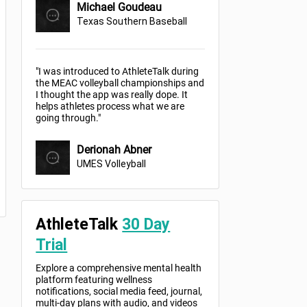
Michael Goudeau
Texas Southern Baseball
"I was introduced to AthleteTalk during
the MEAC volleyball championships and
I thought the app was really dope. It
helps athletes process what we are
going through."
Derionah Abner
UMES Volleyball
AthleteTalk
30 Day
Trial
Explore a comprehensive mental health
platform featuring wellness
notifications, social media feed, journal,
multi-day plans with audio, and videos