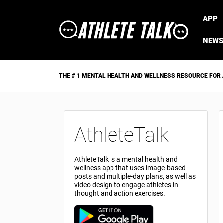
APP
NEWS
THE # 1 MENTAL HEALTH AND WELLNESS RESOURCE FOR
AthleteTalk
AthleteTalk is a mental health and
wellness app that uses image-based
posts and multiple-day plans, as well as
video design to engage athletes in
thought and action exercises.