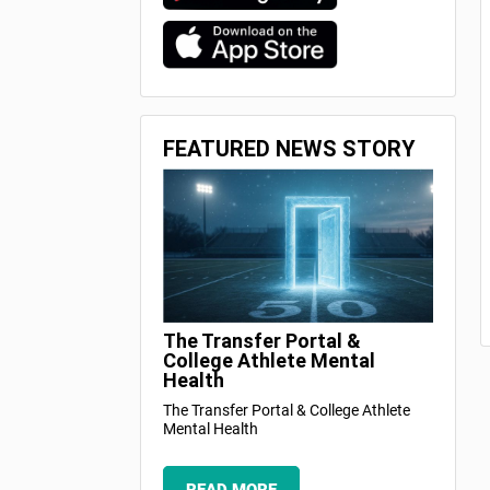
FEATURED NEWS STORY
The Transfer Portal &
College Athlete Mental
Health
The Transfer Portal & College Athlete
Mental Health