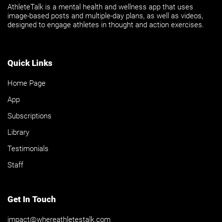
AthleteTalk is a mental health and wellness app that uses
image-based posts and multiple-day plans, as well as videos,
designed to engage athletes in thought and action exercises.
Quick Links
Home Page
App
Subscriptions
Library
Testimonials
Staff
Get In Touch
impact@whereathletestalk.com