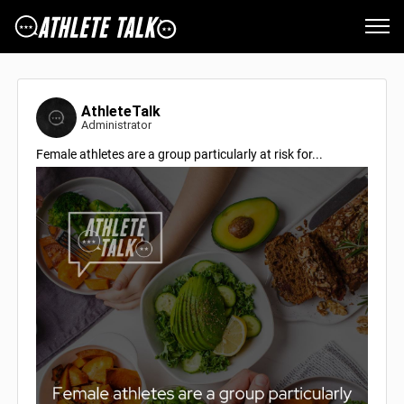
AthleteTalk
Administrator
Female athletes are a group particularly at risk for...