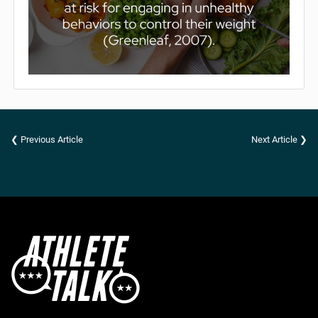
❮ Previous Article
Next Article ❯