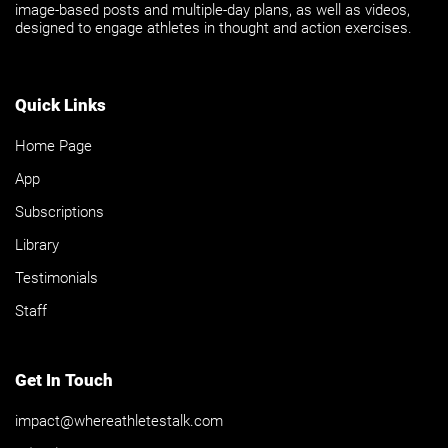
image-based posts and multiple-day plans, as well as videos,
designed to engage athletes in thought and action exercises.
Quick Links
Home Page
App
Subscriptions
Library
Testimonials
Staff
Get In Touch
impact@whereathletestalk.com