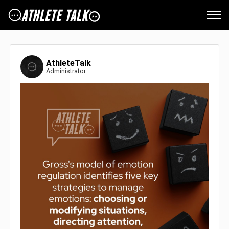
AthleteTalk
Administrator