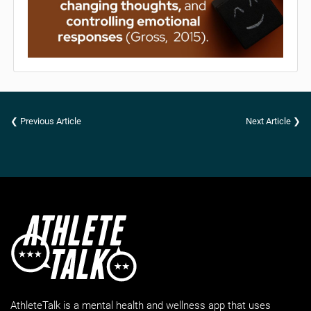
❮ Previous Article
Next Article ❯
AthleteTalk is a mental health and wellness app that uses