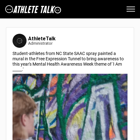
AthleteTalk
Administrator
Student-athletes from NC State SAAC spray painted a
mural in the Free Expression Tunnel to bring awareness to
this year's Mental Health Awareness Week theme of 'I Am
_____.'