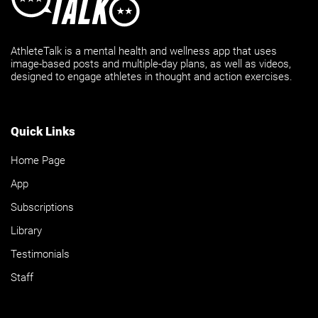
AthleteTalk is a mental health and wellness app that uses
image-based posts and multiple-day plans, as well as videos,
designed to engage athletes in thought and action exercises.
Quick Links
Home Page
App
Subscriptions
Library
Testimonials
Staff