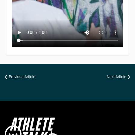
❮ Previous Article
Next Article ❯