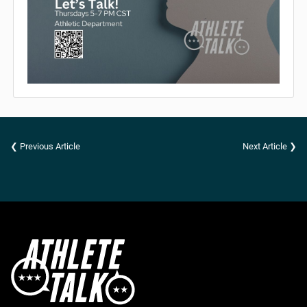
❮ Previous Article
Next Article ❯