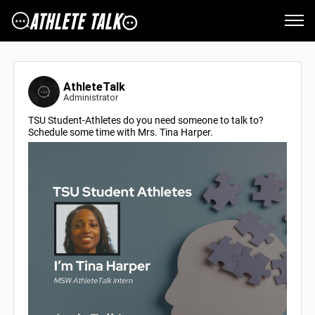
AthleteTalk
Administrator
TSU Student-Athletes do you need someone to talk to?
Schedule some time with Mrs. Tina Harper.