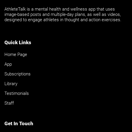
AthleteTalk is a mental health and wellness app that uses
image-based posts and multiple-day plans, as well as videos,
designed to engage athletes in thought and action exercises.
Quick Links
Home Page
App
Subscriptions
Library
Testimonials
Staff
Get In Touch