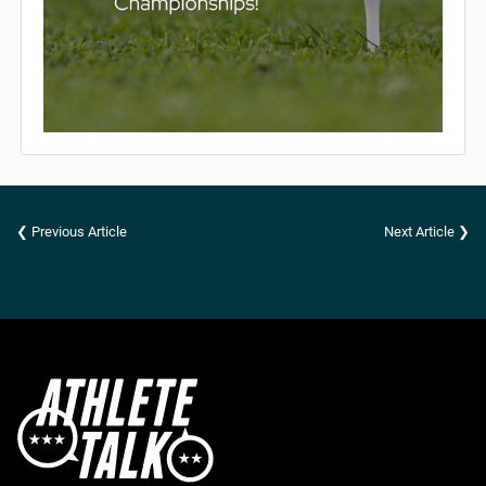
❮ Previous Article
Next Article ❯