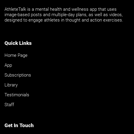
AthleteTalk is a mental health and wellness app that uses
image-based posts and multiple-day plans, as well as videos,
designed to engage athletes in thought and action exercises.
Quick Links
Home Page
App
Subscriptions
Library
Testimonials
Staff
Get In Touch