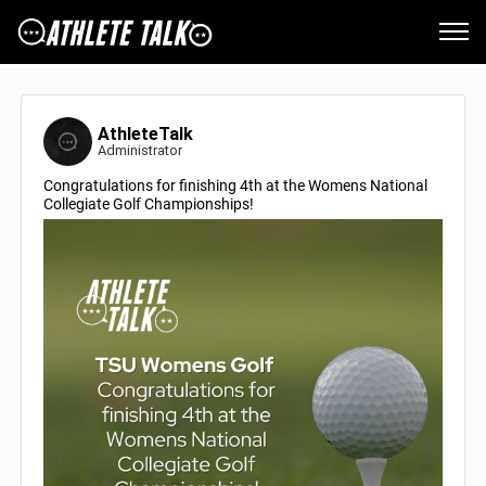
AthleteTalk
Administrator
Congratulations for finishing 4th at the Womens National
Collegiate Golf Championships!