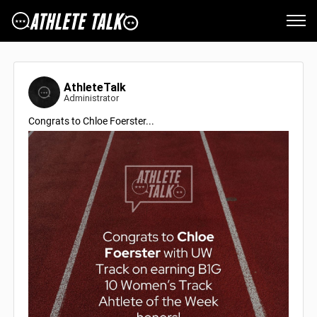
AthleteTalk
Administrator
Congrats to Chloe Foerster...