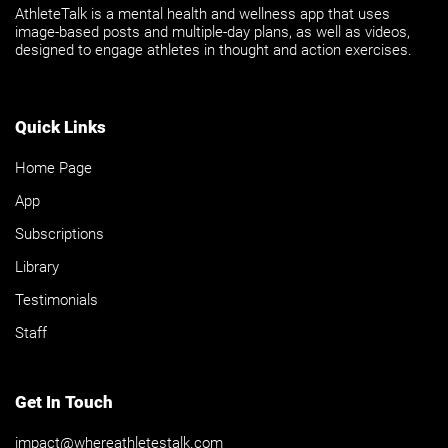
AthleteTalk is a mental health and wellness app that uses
image-based posts and multiple-day plans, as well as videos,
designed to engage athletes in thought and action exercises.
Quick Links
Home Page
App
Subscriptions
Library
Testimonials
Staff
Get In Touch
impact@whereathletestalk.com