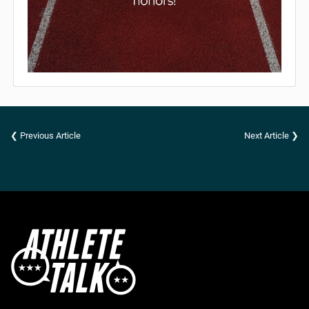
❮ Previous Article
Next Article ❯