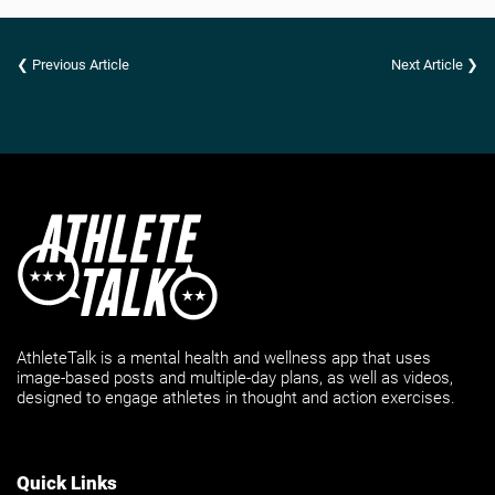
❮ Previous Article
Next Article ❯
AthleteTalk is a mental health and wellness app that uses
image-based posts and multiple-day plans, as well as videos,
designed to engage athletes in thought and action exercises.
Quick Links