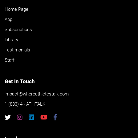
Home Page
App
Subscriptions
Library
Testimonials
Staff
Get In Touch
impact@whereathletestalk.com
1 (833) 4 - ATHTALK