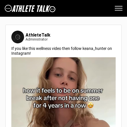
AthleteTalk
Administrator
If you like this wellness video then follow keana_hunter on
Instagram!