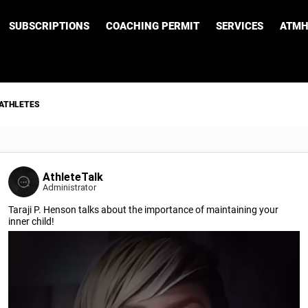
SUBSCRIPTIONS
COACHING PERMIT
SERVICES
ATMH
 ATHLETES
AthleteTalk
Administrator
Taraji P. Henson talks about the importance of maintaining your
inner child!