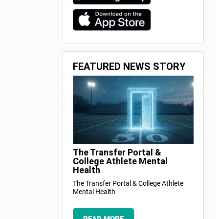
FEATURED NEWS STORY
The Transfer Portal &
College Athlete Mental
Health
The Transfer Portal & College Athlete
Mental Health