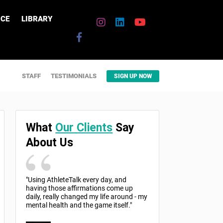
CE
LIBRARY
STAFF
TESTIMONIALS
SIGN UP NOW
What
Our Clients
Say
About Us
"Using AthleteTalk every day, and
having those affirmations come up
daily, really changed my life around - my
mental health and the game itself."