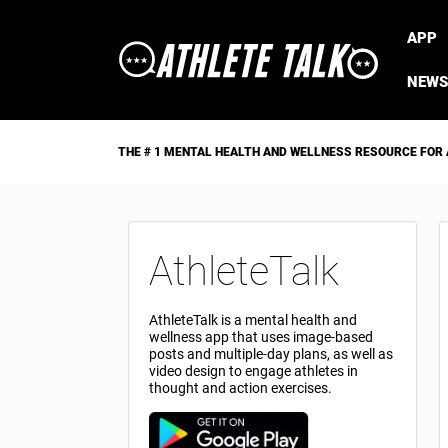
APP
NEWS
THE # 1 MENTAL HEALTH AND WELLNESS RESOURCE FOR
AthleteTalk
AthleteTalk is a mental health and
wellness app that uses image-based
posts and multiple-day plans, as well as
video design to engage athletes in
thought and action exercises.