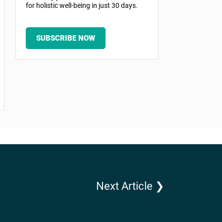
for holistic well-being in just 30 days.
SUBSCRIBE NOW
Next Article ❯