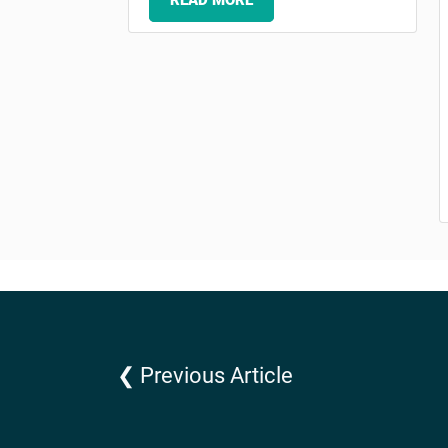
READ MORE
❮ Previous Article