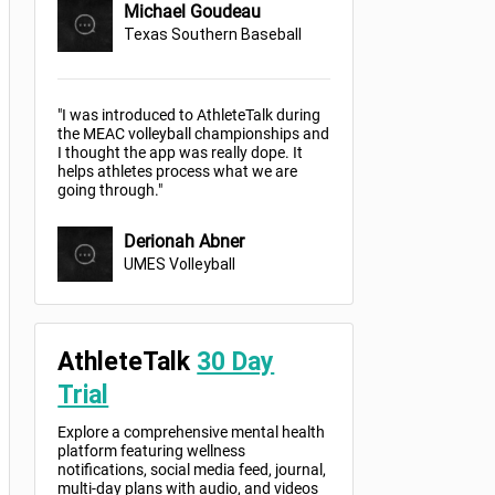
Michael Goudeau
Texas Southern Baseball
"I was introduced to AthleteTalk during
the MEAC volleyball championships and
I thought the app was really dope. It
helps athletes process what we are
going through."
Derionah Abner
UMES Volleyball
AthleteTalk
30 Day
Trial
Explore a comprehensive mental health
platform featuring wellness
notifications, social media feed, journal,
multi-day plans with audio, and videos