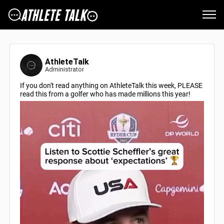
AthleteTalk
Administrator
If you don't read anything on AthleteTalk this week, PLEASE
read this from a golfer who has made millions this year!