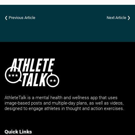
❮ Previous Article
Next Article ❯
AthleteTalk is a mental health and wellness app that uses
image-based posts and multiple-day plans, as well as videos,
designed to engage athletes in thought and action exercises.
Quick Links