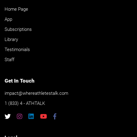
Home Page
App
Subscriptions
Library
Testimonials
Staff
Get In Touch
impact@whereathletestalk.com
1 (833) 4 - ATHTALK