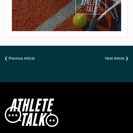
❮ Previous Article
Next Article ❯