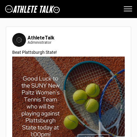
AthleteTalk
Administrator
Beat Plattsburgh State!