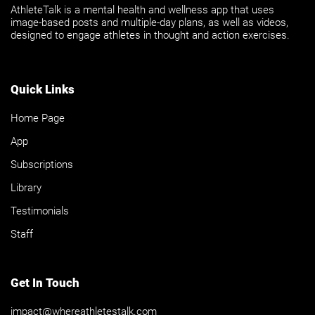
AthleteTalk is a mental health and wellness app that uses
image-based posts and multiple-day plans, as well as videos,
designed to engage athletes in thought and action exercises.
Quick Links
Home Page
App
Subscriptions
Library
Testimonials
Staff
Get In Touch
impact@whereathletestalk.com