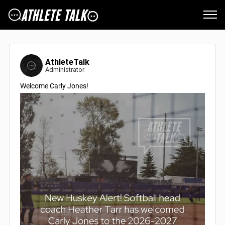
AthleteTalk
Administrator
Welcome Carly Jones!