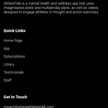
AthleteTalk is a mental health and wellness app that uses
image-based posts and multiple-day plans, as well as videos,
designed to engage athletes in thought and action exercises.
Quick Links
Home Page
App
Subscriptions
Library
Testimonials
Staff
Get In Touch
impact@whereathletestalk.com