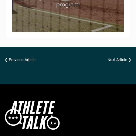
❮ Previous Article
Next Article ❯