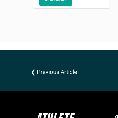
READ MORE
❮ Previous Article
Q