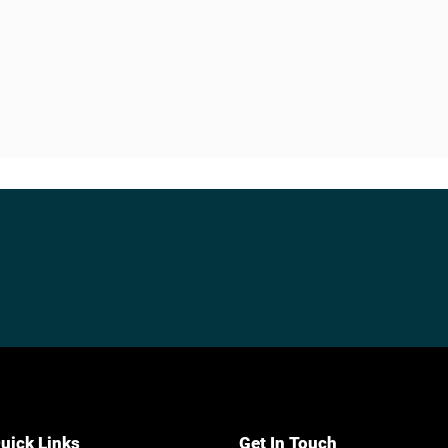
uick Links
Get In Touch