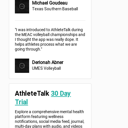
Michael Goudeau
Texas Southern Baseball
"I was introduced to AthleteTalk during
the MEAC volleyball championships and
I thought the app was really dope. It
helps athletes process what we are
going through."
Derionah Abner
UMES Volleyball
AthleteTalk
30 Day
Trial
Explore a comprehensive mental health
platform featuring wellness
notifications, social media feed, journal,
multi-day plans with audio, and videos