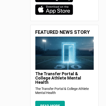
FEATURED NEWS STORY
The Transfer Portal &
College Athlete Mental
Health
The Transfer Portal & College Athlete
Mental Health