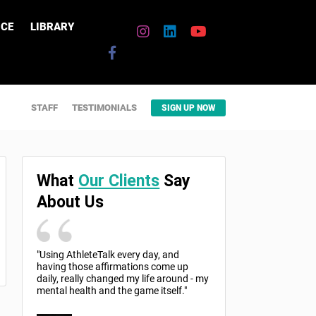
CE
LIBRARY
STAFF
TESTIMONIALS
SIGN UP NOW
What
Our Clients
Say
About Us
"Using AthleteTalk every day, and
having those affirmations come up
daily, really changed my life around - my
mental health and the game itself."