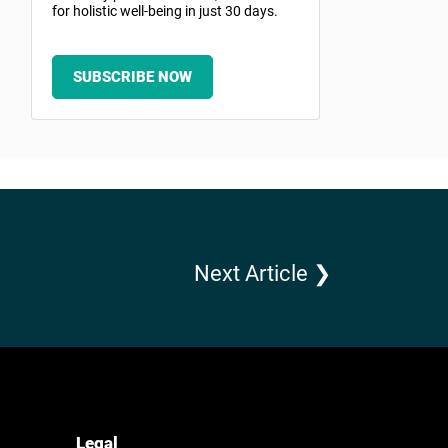
for holistic well-being in just 30 days.
SUBSCRIBE NOW
Next Article ❯
Legal