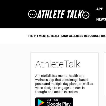
APP
NEWS
THE # 1 MENTAL HEALTH AND WELLNESS RESOURCE FOR
AthleteTalk
AthleteTalk is a mental health and
wellness app that uses image-based
posts and multiple-day plans, as well as
video design to engage athletes in
thought and action exercises.