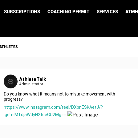
SUBSCRIPTIONS
COACHING PERMIT
SERVICES
ATMH
 ATHLETES
AthleteTalk
Administrator
Do you know what it means not to mistake movement with
progress?
https://www.instagram.com/reel/DXbnESKAetJ/?
igsh=MTdjaWdyN2toeGU2Mg==