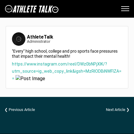
AthleteTalk
Administrator
"Every" high school, college and pro sports face pressures
that impact their mental health!
https://www.instagram.com/reel/DWz0bNPjXIK/?
utm_source=ig_web_copy_link&igsh=MzRlODBiNWFlZA=
=
❮ Previous Article
Next Article ❯