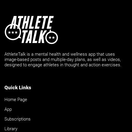
AthleteTalk is a mental health and wellness app that uses
image-based posts and multiple-day plans, as well as videos,
designed to engage athletes in thought and action exercises.
Quick Links
Home Page
App
Subscriptions
Library