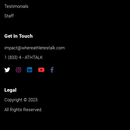
Testimonials
Staff
Get In Touch
impact@whereathletestalk.com
1 (833) 4 - ATHTALK
Legal
Copyright © 2023.
All Rights Reserved.