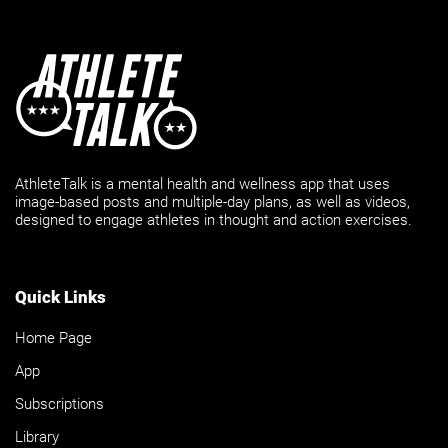
AthleteTalk is a mental health and wellness app that uses
image-based posts and multiple-day plans, as well as videos,
designed to engage athletes in thought and action exercises.
Quick Links
Home Page
App
Subscriptions
Library