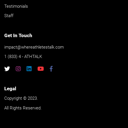
Testimonials
Staff
Get In Touch
impact@whereathletestalk.com
1 (833) 4 - ATHTALK
Legal
Copyright © 2023.
All Rights Reserved.