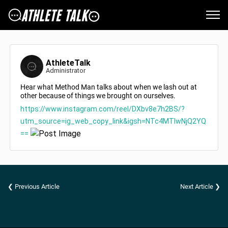
AthleteTalk
Administrator
Hear what Method Man talks about when we lash out at
other because of things we brought on ourselves.
https://www.instagram.com/reel/DXbv8e7h2BS/?
utm_source=ig_web_copy_link&igsh=NTc4MTIwNjQ2YQ
==
❮ Previous Article
Next Article ❯