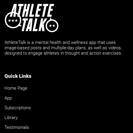
AthleteTalk is a mental health and wellness app that uses
image-based posts and multiple-day plans, as well as videos,
designed to engage athletes in thought and action exercises.
Quick Links
Home Page
App
Subscriptions
Library
Testimonials