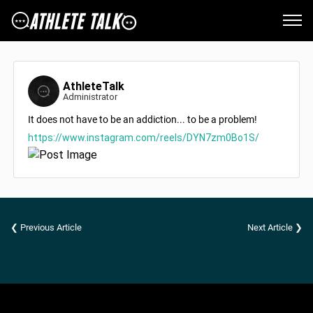
AthleteTalk
Administrator
It does not have to be an addiction... to be a problem!
https://www.instagram.com/reels/DYN7zm0Bo1S/
❮ Previous Article
Next Article ❯