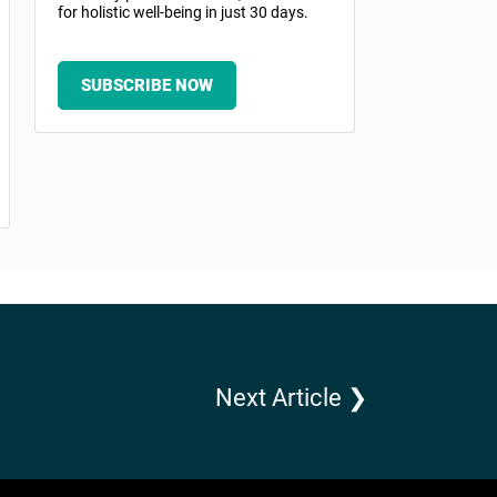
for holistic well-being in just 30 days.
SUBSCRIBE NOW
Next Article ❯