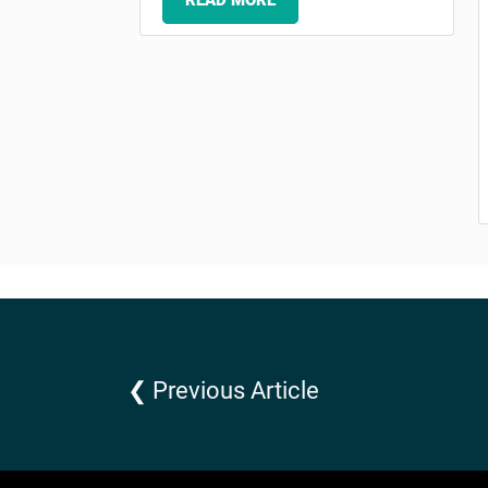
READ MORE
❮ Previous Article