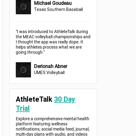
Michael Goudeau
Texas Southern Baseball
"I was introduced to AthleteTalk during
the MEAC volleyball championships and
I thought the app was really dope. It
helps athletes process what we are
going through."
Derionah Abner
UMES Volleyball
AthleteTalk
30 Day
Trial
Explore a comprehensive mental health
platform featuring wellness
notifications, social media feed, journal,
multi-day plans with audio, and videos