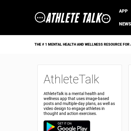
APP
NEWS
THE # 1 MENTAL HEALTH AND WELLNESS RESOURCE FOR
AthleteTalk
AthleteTalk is a mental health and
wellness app that uses image-based
posts and multiple-day plans, as well as
video design to engage athletes in
thought and action exercises.