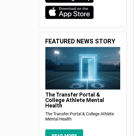
FEATURED NEWS STORY
The Transfer Portal &
College Athlete Mental
Health
The Transfer Portal & College Athlete
Mental Health