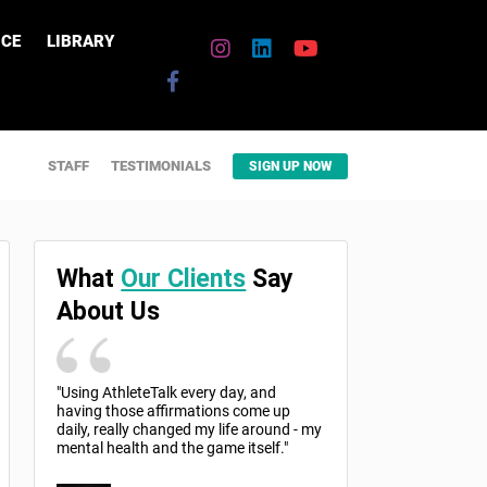
CE
LIBRARY
STAFF
TESTIMONIALS
SIGN UP NOW
What
Our Clients
Say
About Us
"Using AthleteTalk every day, and
having those affirmations come up
daily, really changed my life around - my
mental health and the game itself."