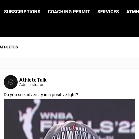
SUBSCRIPTIONS
COACHING PERMIT
SERVICES
ATMH
 ATHLETES
AthleteTalk
Administrator
Do you see adversity in a positive light?