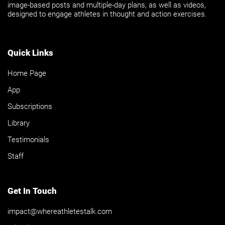
image-based posts and multiple-day plans, as well as videos,
designed to engage athletes in thought and action exercises.
Quick Links
Home Page
App
Subscriptions
Library
Testimonials
Staff
Get In Touch
impact@whereathletestalk.com