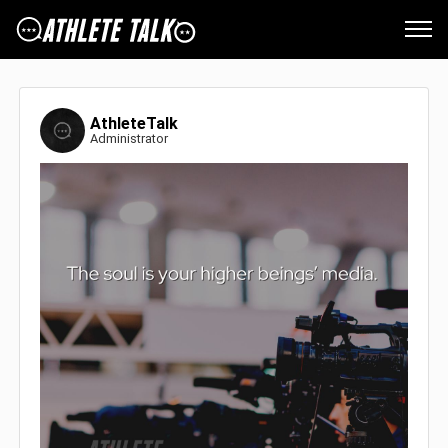
AthleteTalk
Administrator