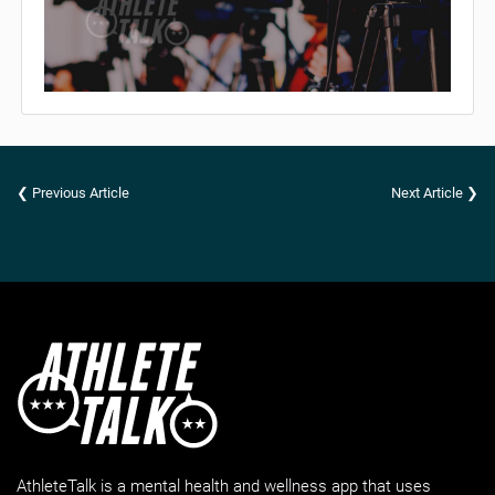
❮ Previous Article
Next Article ❯
AthleteTalk is a mental health and wellness app that uses